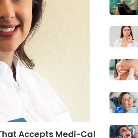
 That Accepts Medi-Cal