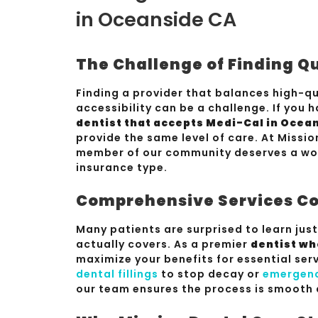
in Oceanside CA
The Challenge of Finding Q
Finding a provider that balances high-qua
accessibility can be a challenge. If you 
dentist that accepts Medi-Cal in Ocea
provide the same level of care. At Missio
member of our community deserves a worl
insurance type.
Comprehensive Services Co
Many patients are surprised to learn jus
actually covers. As a premier
dentist wh
maximize your benefits for essential se
dental fillings
to stop decay or
emergenc
our team ensures the process is smooth 