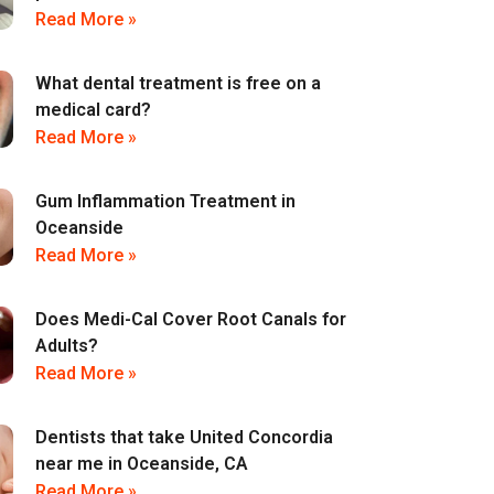
Read More »
What dental treatment is free on a
medical card?
Read More »
Gum Inflammation Treatment in
Oceanside
Read More »
Does Medi-Cal Cover Root Canals for
Adults?
Read More »
Dentists that take United Concordia
near me in Oceanside, CA
Read More »