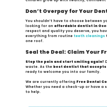
Don’t Overpay for Your Den
You shouldn’t have to choose between yo
looking for an
affordable dentist in Oc
respect and quality you deserve, you ha
everything from routine
teeth cleanings
one roof.
Seal the Deal: Claim Your 
Stop the pain and start smiling again!
D
waste. As the
best dentist that accept
ready to welcome you into our family.
We are currently offering
Free Dental C
Whether you need a check-up or have a s
to help.