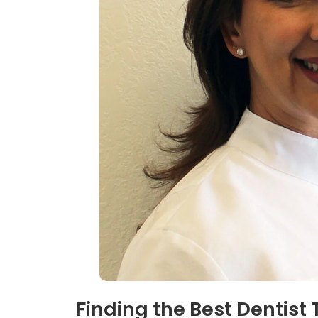
Finding the Best Dentist