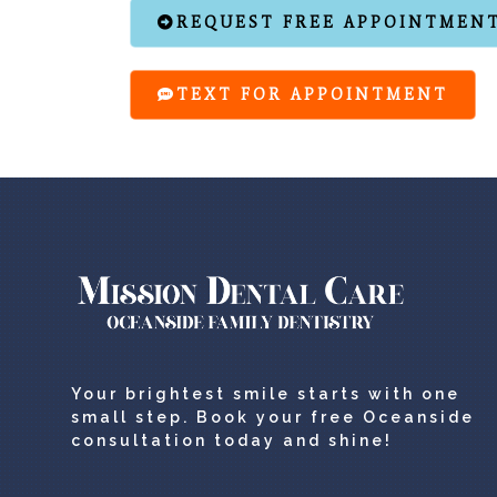
REQUEST FREE APPOINTMEN
TEXT FOR APPOINTMENT
Your brightest smile starts with one
small step. Book your free Oceanside
consultation today and shine!