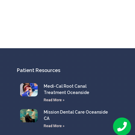
Patient Resources
Medi-Cal Root Canal
Treatment Oceanside
Read More »
Mission Dental Care Oceanside
CA
Read More »