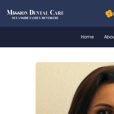
Home
Abou