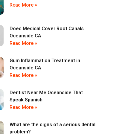
Read More »
Does Medical Cover Root Canals
Oceanside CA
Read More »
Gum Inflammation Treatment in
Oceanside CA
Read More »
Dentist Near Me Oceanside That
Speak Spanish
Read More »
What are the signs of a serious dental
problem?