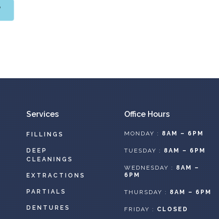
T
Services
Office Hours
MONDAY :
8AM – 6PM
FILLINGS
DEEP
TUESDAY :
8AM – 6PM
CLEANINGS
WEDNESDAY :
8AM –
6PM
EXTRACTIONS
PARTIALS
THURSDAY :
8AM – 6PM
DENTURES
FRIDAY :
CLOSED