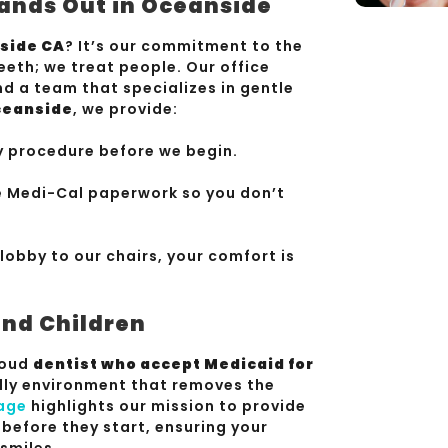
ands Out in Oceanside
nside CA
? It’s our commitment to the
eeth; we treat people. Our office
d a team that specializes in gentle
Oceanside
, we provide:
y procedure before we begin.
 Medi-Cal paperwork so you don’t
lobby to our chairs, your comfort is
and Children
proud
dentist who accept Medicaid for
ndly environment that removes the
age
highlights our mission to provide
 before they start, ensuring your
smiles.