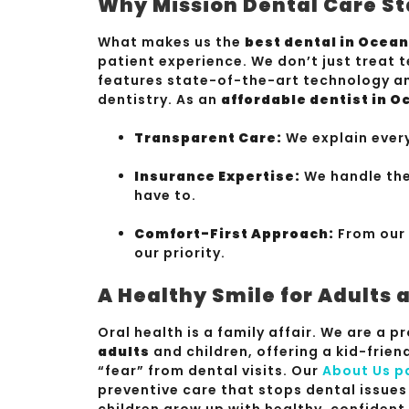
Why Mission Dental Care St
What makes us the
best dental in Ocea
patient experience. We don’t just treat t
features state-of-the-art technology an
dentistry. As an
affordable dentist in 
Transparent Care:
We explain ever
Insurance Expertise:
We handle the
have to.
Comfort-First Approach:
From our 
our priority.
A Healthy Smile for Adults 
Oral health is a family affair. We are a 
adults
and children, offering a kid-frie
“fear” from dental visits. Our
About Us p
preventive care that stops dental issues
children grow up with healthy, confident 