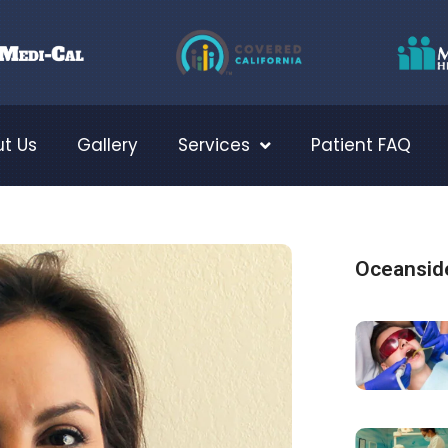
t Us
Gallery
Services
Patient FAQ
Oceanside