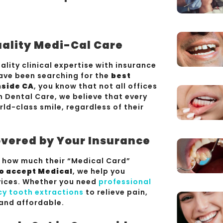
uality Medi-Cal Care
lity clinical expertise with insurance
have been searching for the
best
nside CA
, you know that not all offices
n Dental Care, we believe that every
d-class smile, regardless of their
vered by Your Insurance
t how much their “Medical Card”
o accept Medical
, we help you
rvices. Whether you need
professional
y tooth extractions
to relieve pain,
and affordable.