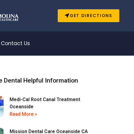
GET DIRECTIONS
Contact Us
 Dental Helpful Information
Medi-Cal Root Canal Treatment
Oceanside
Read More »
Mission Dental Care Oceanside CA