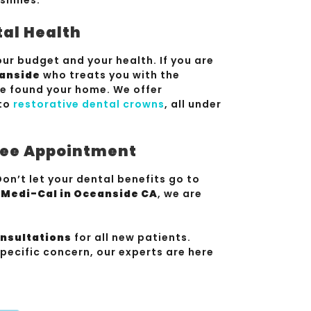
tal Health
ur budget and your health. If you are
eanside
who treats you with the
ve found your home. We offer
to
restorative dental crowns
, all under
Free Appointment
on’t let your dental benefits go to
s Medi-Cal in Oceanside CA
, we are
onsultations
for all new patients.
pecific concern, our experts are here