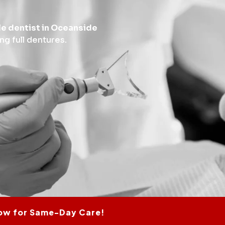
le dentist in Oceanside
ing full dentures.
ow for Same-Day Care!