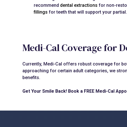
recommend
dental extractions
for non-resto
fillings
for teeth that will support your partial.
Medi-Cal Coverage for D
Currently, Medi-Cal offers robust coverage for both
approaching for certain adult categories, we stro
benefits.
Get Your Smile Back! Book a FREE Medi-Cal Appo