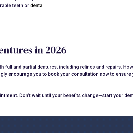
rable teeth or
dental
entures in 2026
 full and partial dentures, including relines and repairs. How
ngly encourage you to book your consultation now to ensure y
intment.
Don’t wait until your benefits change—start your den