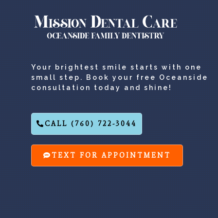
Your brightest smile starts with one
small step. Book your free Oceanside
consultation today and shine!
CALL (760) 722-3044
TEXT FOR APPOINTMENT