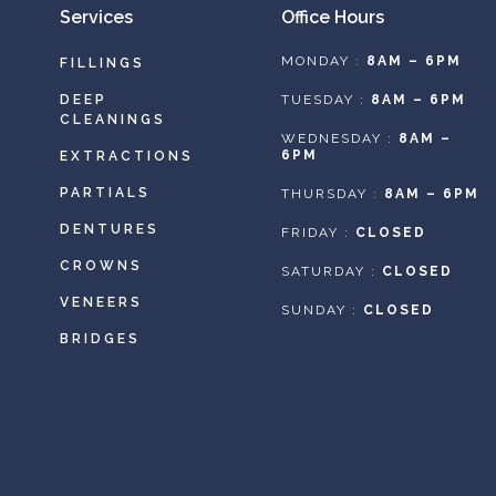
Services
Office Hours
MONDAY :
8AM – 6PM
FILLINGS
DEEP
TUESDAY :
8AM – 6PM
CLEANINGS
WEDNESDAY :
8AM –
6PM
EXTRACTIONS
PARTIALS
THURSDAY :
8AM – 6PM
DENTURES
FRIDAY :
CLOSED
CROWNS
SATURDAY :
CLOSED
VENEERS
SUNDAY :
CLOSED
BRIDGES