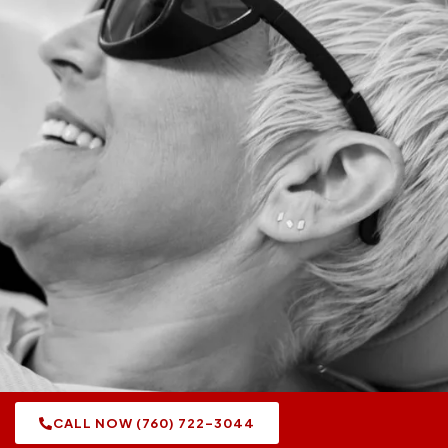
CALL NOW (760) 722-3044