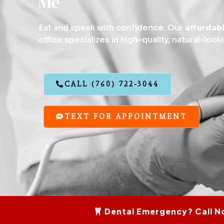
Me
Eat and speak with confidence. Our
affordab
office specializes in high-quality, natural-look
CALL (760) 722-3044
TEXT FOR APPOINTMENT
Dental Emergency? Call N