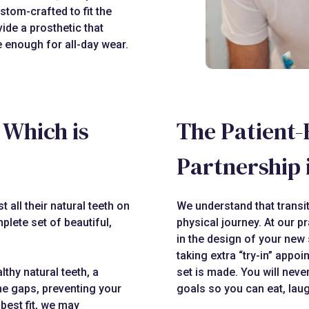
stom-crafted to fit the
ide a prosthetic that
le enough for all-day wear.
: Which is
The Patient-
Partnership 
 all their natural teeth on
We understand that transit
plete set of beautiful,
physical journey. At our pr
in the design of your new 
taking extra “try-in” appoi
lthy natural teeth, a
set is made. You will neve
the gaps, preventing your
goals so you can eat, laug
best fit, we may