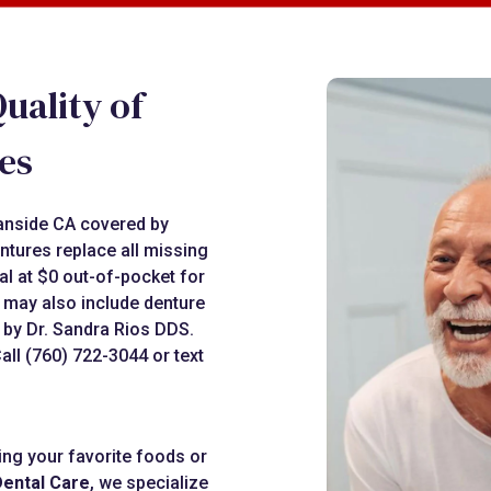
uality of
es
eanside CA covered by
ntures replace all missing
al at $0 out-of-pocket for
s may also include denture
 by Dr. Sandra Rios DDS.
ll (760) 722-3044 or text
ting your favorite foods or
Dental Care
, we specialize