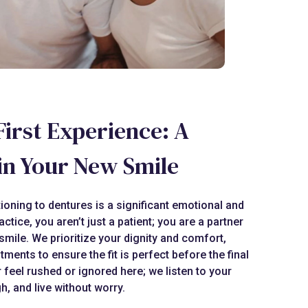
First Experience: A
in Your New Smile
ioning to dentures is a significant emotional and
actice, you aren’t just a patient; you are a partner
smile. We prioritize your dignity and comfort,
ntments to ensure the fit is perfect before the final
r feel rushed or ignored here; we listen to your
h, and live without worry.