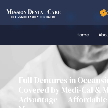
Home
Abou
Full Dentures in Oceans
Covered by Medi-Cal & 
Advantage — Affordable 