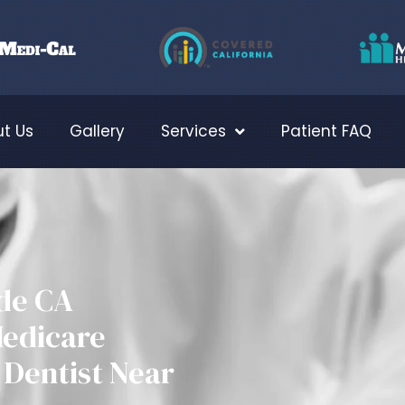
t Us
Gallery
Services
Patient FAQ
ide CA
Medicare
Dentist Near