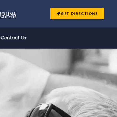
GET DIRECTIONS
Contact Us