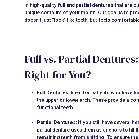
in high-quality
full and partial dentures
that are cu
unique contours of your mouth. Our goal is to prov
doesn’t just “look” like teeth, but feels comfortab
Full vs. Partial Dentures
Right for You?
Full Dentures:
Ideal for patients who have lost
the upper or lower arch. These provide a com
functional teeth.
Partial Dentures:
If you still have several hea
partial denture uses them as anchors to fill 
remaining teeth from shifting. To ensure the 