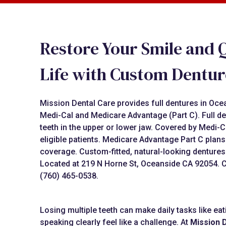
Restore Your Smile and Q
Life with Custom Dentur
Mission Dental Care provides full dentures in Oc
Medi-Cal and Medicare Advantage (Part C). Full de
teeth in the upper or lower jaw. Covered by Medi-C
eligible patients. Medicare Advantage Part C plan
coverage. Custom-fitted, natural-looking dentures
Located at 219 N Horne St, Oceanside CA 92054. Ca
(760) 465-0538.
Losing multiple teeth can make daily tasks like ea
speaking clearly feel like a challenge. At
Mission 