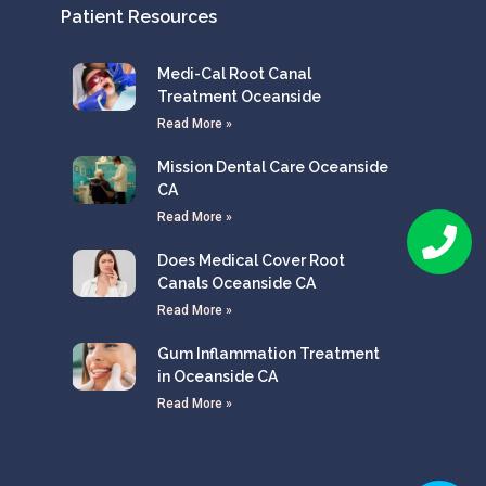
Patient Resources
Medi-Cal Root Canal
Treatment Oceanside
Read More »
Mission Dental Care Oceanside
CA
Read More »
Does Medical Cover Root
Canals Oceanside CA
Read More »
Gum Inflammation Treatment
in Oceanside CA
Read More »