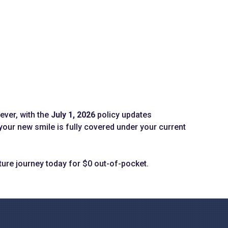
ever, with the
July 1, 2026
policy updates
our new smile is fully covered under your current
ture journey today for $0 out-of-pocket.