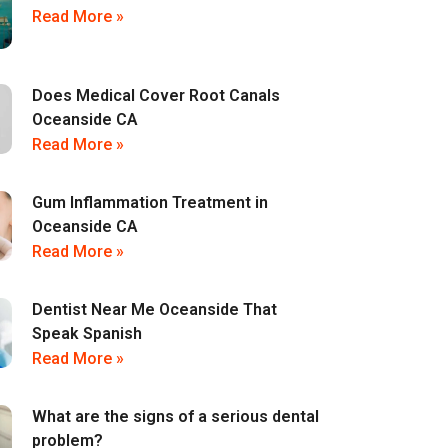
Read More »
Does Medical Cover Root Canals
Oceanside CA
Read More »
Gum Inflammation Treatment in
Oceanside CA
Read More »
Dentist Near Me Oceanside That
Speak Spanish
Read More »
What are the signs of a serious dental
problem?