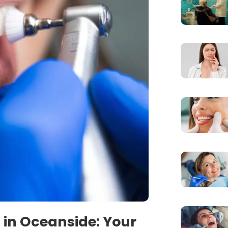
 in Oceanside: Your