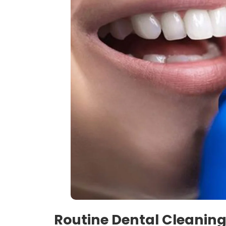
Routine Dental Cleaning