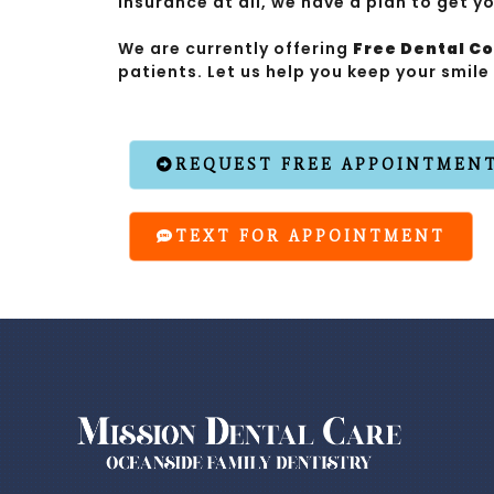
insurance at all, we have a plan to get y
We are currently offering
Free Dental C
patients. Let us help you keep your smile
REQUEST FREE APPOINTMEN
TEXT FOR APPOINTMENT