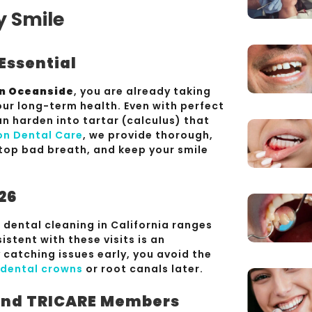
y Smile
Essential
in Oceanside
, you are already taking
ur long-term health. Even with perfect
n harden into tartar (calculus) that
on Dental Care
, we provide thorough,
stop bad breath, and keep your smile
026
 dental cleaning in California ranges
istent with these visits is an
catching issues early, you avoid the
dental crowns
or root canals later.
 and TRICARE Members