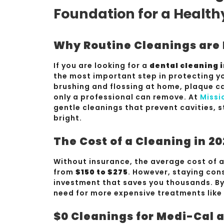
Foundation for a Health
Why Routine Cleanings are 
If you are looking for a
dental cleaning 
the most important step in protecting yo
brushing and flossing at home, plaque ca
only a professional can remove. At
Missi
gentle cleanings that prevent cavities, 
bright.
The Cost of a Cleaning in 2
Without insurance, the average cost of a
from
$150 to $275
. However, staying cons
investment that saves you thousands. By 
need for more expensive treatments like
$0 Cleanings for Medi-Cal