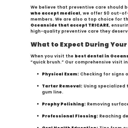
We believe that preventive care should b
who accept medical
, we offer $0 out-of
members. We are also a top choice for t
Oceanside that accept TRICARE
, ensuri
high-quality preventive care they deserv
What to Expect During You
When you visit the
best dental in Ocean
“quick brush.” Our comprehensive visit i
Physical Exam:
Checking for signs 
Tartar Removal:
Using specialized 
gum line.
Prophy Polishing:
Removing surface 
Professional Flossing:
Reaching de
Oral Health Education:
Tips from o