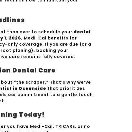
adlines
tant than ever to schedule your
dental
y 1, 2026
, Medi-Cal benefits for
ncy-only coverage. If you are due for a
 root planing), booking your
ve care remains fully covered.
ion Dental Care
bout “the scraper.” That’s why we’ve
ntist in Oceanside
that prioritizes
ils our commitment to a gentle touch
nt.
aning Today!
r you have Medi-Cal, TRICARE, or no