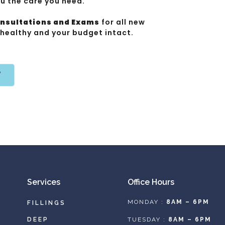
ou the care you need.
onsultations and Exams
for all new
 healthy and your budget intact.
T
Services
Office Hours
MONDAY :
8AM – 6PM
FILLINGS
DEEP
TUESDAY :
8AM – 6PM