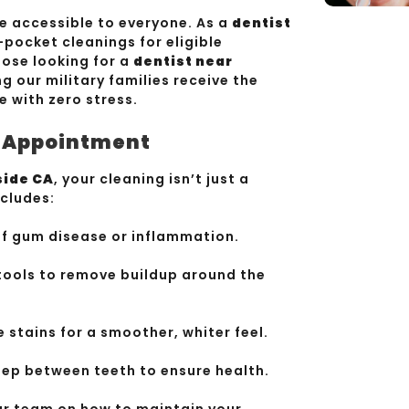
e accessible to everyone. As a
dentist
-pocket cleanings for eligible
hose looking for a
dentist near
ng our military families receive the
e with zero stress.
r Appointment
side CA
, your cleaning isn’t just a
ncludes:
of gum disease or inflammation.
tools to remove buildup around the
stains for a smoother, whiter feel.
ep between teeth to ensure health.
ur team on how to maintain your