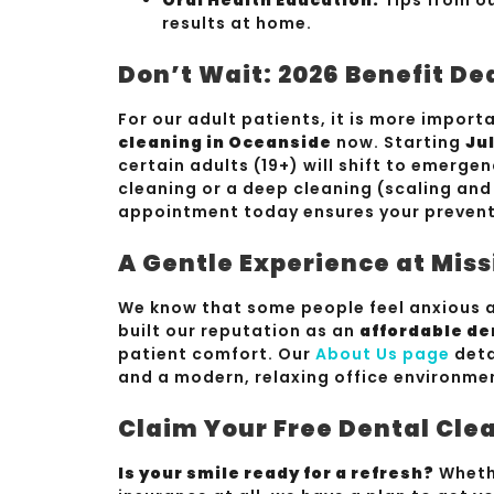
results at home.
Don’t Wait: 2026 Benefit De
For our adult patients, it is more impor
cleaning in Oceanside
now. Starting
Jul
certain adults (19+) will shift to emerge
cleaning or a deep cleaning (scaling and
appointment today ensures your preventi
A Gentle Experience at Miss
We know that some people feel anxious a
built our reputation as an
affordable de
patient comfort. Our
About Us page
deta
and a modern, relaxing office environme
Claim Your Free Dental Cle
Is your smile ready for a refresh?
Whethe