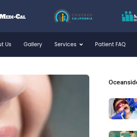
t Us
Gallery
Services
Patient FAQ
Oceanside