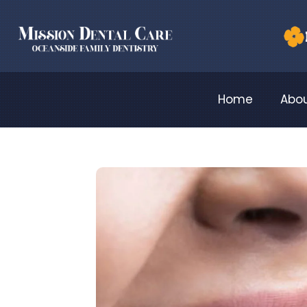
Home
Abou