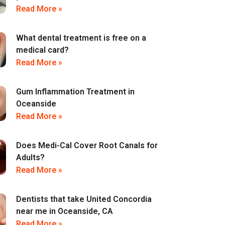
Read More »
What dental treatment is free on a
medical card?
Read More »
Gum Inflammation Treatment in
Oceanside
Read More »
Does Medi-Cal Cover Root Canals for
Adults?
Read More »
Dentists that take United Concordia
near me in Oceanside, CA
Read More »