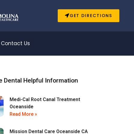
GET DIRECTIONS
Contact Us
 Dental Helpful Information
Medi-Cal Root Canal Treatment
Oceanside
Read More »
Mission Dental Care Oceanside CA