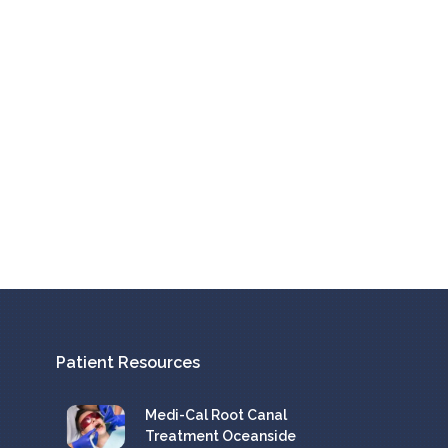
Patient Resources
Medi-Cal Root Canal
Treatment Oceanside