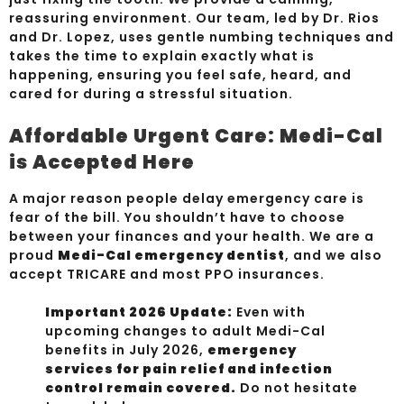
reassuring environment. Our team, led by Dr. Rios
and Dr. Lopez, uses gentle numbing techniques and
takes the time to explain exactly what is
happening, ensuring you feel safe, heard, and
cared for during a stressful situation.
Affordable Urgent Care: Medi-Cal
is Accepted Here
A major reason people delay emergency care is
fear of the bill. You shouldn’t have to choose
between your finances and your health. We are a
proud
Medi-Cal emergency dentist
, and we also
accept TRICARE and most PPO insurances.
Important 2026 Update:
Even with
upcoming changes to adult Medi-Cal
benefits in July 2026,
emergency
services for pain relief and infection
control remain covered.
Do not hesitate