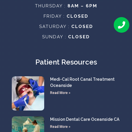
THURSDAY :
8AM – 6PM
FRIDAY :
CLOSED
SATURDAY :
CLOSED
SUNDAY :
CLOSED
Patient Resources
Medi-Cal Root Canal Treatment
Oceanside
Read More »
Mission Dental Care Oceanside CA
Read More »