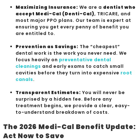
Maximizing Insurance:
We are a
dentist who
accept Medi-Cal (Denti-Cal)
, TRICARE, and
most major PPO plans. Our team is expert at
ensuring you get every penny of benefit you
are entitled to.
Prevention as Savings:
The “cheapest”
dental work is the work you never need. We
focus heavily on
preventative dental
cleanings
and early exams to catch small
cavities before they turn into expensive
root
canals
.
Transparent Estimates:
You will never be
surprised by a hidden fee. Before any
treatment begins, we provide a clear, easy-
to-understand breakdown of costs.
The 2026 Medi-Cal Benefit Update:
Act Now to Save