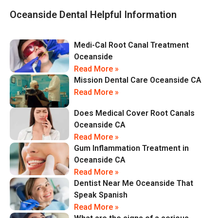
Oceanside Dental Helpful Information
Medi-Cal Root Canal Treatment
Oceanside
Read More »
Mission Dental Care Oceanside CA
Read More »
Does Medical Cover Root Canals
Oceanside CA
Read More »
Gum Inflammation Treatment in
Oceanside CA
Read More »
Dentist Near Me Oceanside That
Speak Spanish
Read More »