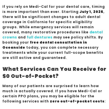
If you rely on Medi-Cal for your dental care, timing
is more important than ever. Starting
July 1, 2026
,
there will be significant changes to adult dental
coverage in California for specific eligibility
groups. While emergency services will remain
covered, many restorative procedures like
dental
crowns
and
full dentures
may see policy shifts. By
booking your
free dental consultation in
Oceanside
today, you can complete necessary
treatments while your current full-scope benefits
are still active and guaranteed.
What Services Can You Receive for
$0 Out-of-Pocket?
Many of our patients are surprised to learn how
much is actually covered. If you have Medi-Cal or
certain PPO plans, you may be eligible for the
following services with
zero out-of-pocket costs
: