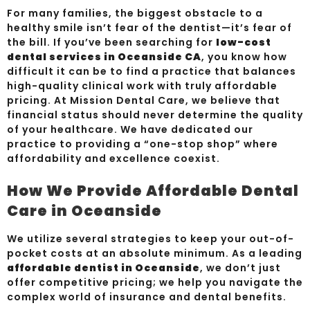
For many families, the biggest obstacle to a
healthy smile isn’t fear of the dentist—it’s fear of
the bill. If you’ve been searching for
low-cost
dental services in Oceanside CA
, you know how
difficult it can be to find a practice that balances
high-quality clinical work with truly affordable
pricing. At Mission Dental Care, we believe that
financial status should never determine the quality
of your healthcare. We have dedicated our
practice to providing a “one-stop shop” where
affordability and excellence coexist.
How We Provide Affordable Dental
Care in Oceanside
We utilize several strategies to keep your out-of-
pocket costs at an absolute minimum. As a leading
affordable dentist in Oceanside
, we don’t just
offer competitive pricing; we help you navigate the
complex world of insurance and dental benefits.