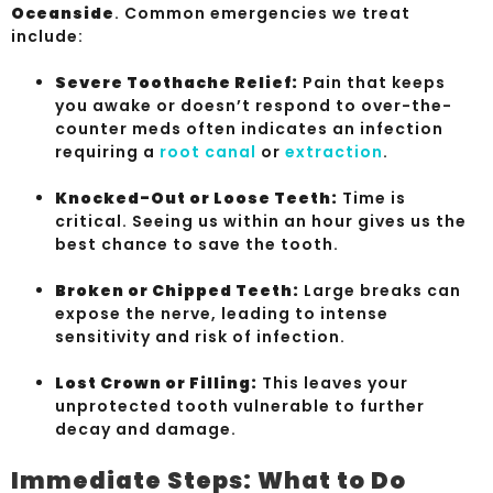
Oceanside
. Common emergencies we treat
include:
Severe Toothache Relief:
Pain that keeps
you awake or doesn’t respond to over-the-
counter meds often indicates an infection
requiring a
root canal
or
extraction
.
Knocked-Out or Loose Teeth:
Time is
critical. Seeing us within an hour gives us the
best chance to save the tooth.
Broken or Chipped Teeth:
Large breaks can
expose the nerve, leading to intense
sensitivity and risk of infection.
Lost Crown or Filling:
This leaves your
unprotected tooth vulnerable to further
decay and damage.
Immediate Steps: What to Do