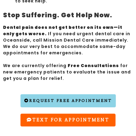
to seek help.
Stop Suffering. Get Help Now.
Dental pain does not get better on its own—it
only gets worse.
If you need urgent dental care in
Oceanside, call Mission Dental Care immediately.
We do our very best to accommodate same-day
appointments for emergencies.
We are currently offering
Free Consultations
for
new emergency patients to evaluate the issue and
get you a plan for relief.
REQUEST FREE APPOINTMENT
TEXT FOR APPOINTMENT