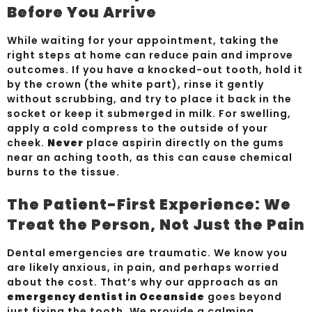
Before You Arrive
While waiting for your appointment, taking the
right steps at home can reduce pain and improve
outcomes. If you have a knocked-out tooth, hold it
by the crown (the white part), rinse it gently
without scrubbing, and try to place it back in the
socket or keep it submerged in milk. For swelling,
apply a cold compress to the outside of your
cheek.
Never
place aspirin directly on the gums
near an aching tooth, as this can cause chemical
burns to the tissue.
The Patient-First Experience: We
Treat the Person, Not Just the Pain
Dental emergencies are traumatic. We know you
are likely anxious, in pain, and perhaps worried
about the cost. That’s why our approach as an
emergency dentist in Oceanside
goes beyond
just fixing the tooth. We provide a calming,