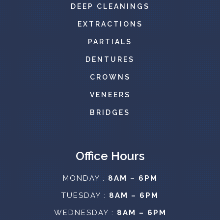
DEEP CLEANINGS
EXTRACTIONS
PARTIALS
DENTURES
CROWNS
VENEERS
BRIDGES
Office Hours
MONDAY :
8AM – 6PM
TUESDAY :
8AM – 6PM
WEDNESDAY :
8AM – 6PM