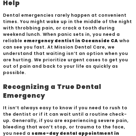
Help
Dental emergencies rarely happen at convenient
times. You might wake up in the middle of the night
with throbbing pain, or crack a tooth during
weekend lunch. When panic sets in, you need a
reliable
emergency dentist in Oceanside CA
who
can see you fast. At Mission Dental Care, we
understand that waiting isn’t an option when you
are hurting. We prioritize urgent cases to get you
out of pain and back to your life as quickly as
possible.
Recognizing a True Dental
Emergency
It isn’t always easy to know if you need to rush to
the dentist or if it can wait until a routine check-
up. Generally, if you are experiencing severe pain,
bleeding that won’t stop, or trauma to the face,
you need a
same-day dental appointment in