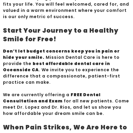
fits your life. You will feel welcomed, cared for, and
valued in a warm environment where your comfort
is our only metric of success.
Start Your Journey to a Healthy
Smile for Free!
Don’t let budget concerns keep you in pain or
hide your smile.
Mission Dental Care is here to
provide the
best affordable dental care in
Oceanside CA
. We invite you to experience the
difference that a compassionate, patient-first
practice can make.
We are currently offering a
FREE Dental
Consultation and Exam
for all new patients. Come
meet Dr. Lopez and Dr. Rios, and let us show you
how affordable your dream smile can be.
When Pain Strikes, We Are Here to