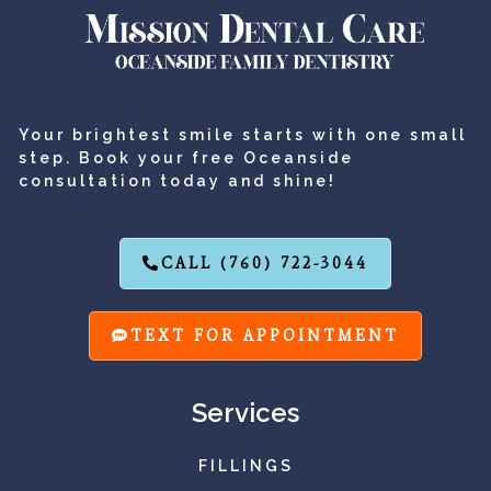
Your brightest smile starts with one small
step. Book your free Oceanside
consultation today and shine!
CALL (760) 722-3044
TEXT FOR APPOINTMENT
Services
FILLINGS