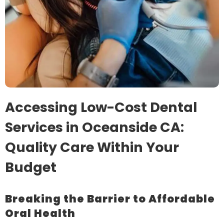
Accessing Low-Cost Dental
Services in Oceanside CA:
Quality Care Within Your
Budget
Breaking the Barrier to Affordable
Oral Health