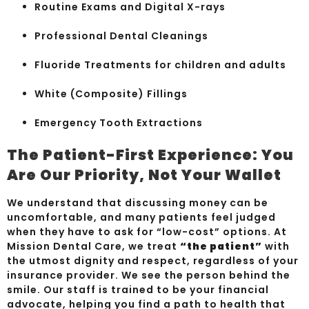
Routine Exams and Digital X-rays
Professional Dental Cleanings
Fluoride Treatments for children and adults
White (Composite) Fillings
Emergency Tooth Extractions
The Patient-First Experience: You
Are Our Priority, Not Your Wallet
We understand that discussing money can be
uncomfortable, and many patients feel judged
when they have to ask for “low-cost” options. At
Mission Dental Care, we treat
“the patient”
with
the utmost dignity and respect, regardless of your
insurance provider. We see the person behind the
smile. Our staff is trained to be your financial
advocate, helping you find a path to health that