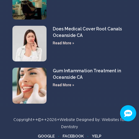
Does Medical Cover Root Canals
Oceanside CA
Read More »
Gum Inflammation Treatment in
Oceanside CA
Read More »
Copyright++©++2026+Website Designed by:
Websites for
Dentistry
GOOGLE
FACEBOOK
YELP