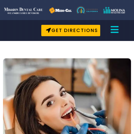
GET DIRECTIONS