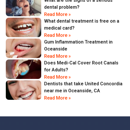
What are the signs of a serious
dental problem?
Read More »
What dental treatment is free on a
medical card?
Read More »
Gum Inflammation Treatment in
Oceanside
Read More »
Does Medi-Cal Cover Root Canals
for Adults?
Read More »
Dentists that take United Concordia
near me in Oceanside, CA
Read More »